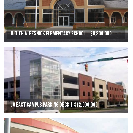
Judith A. Resnick Elementary School | $8,200,000
UA East Campus Parking Deck | $12,000,000