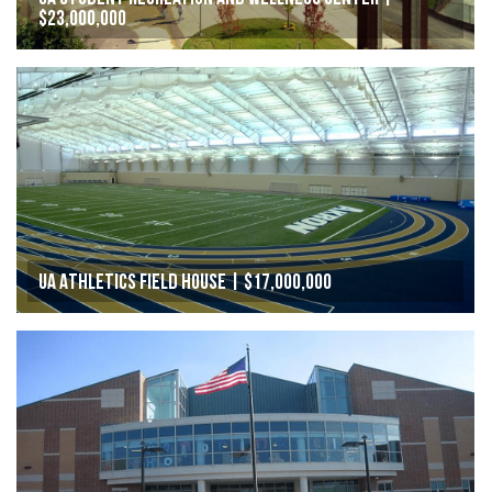
$23,000,000
UA Athletics Field House | $17,000,000