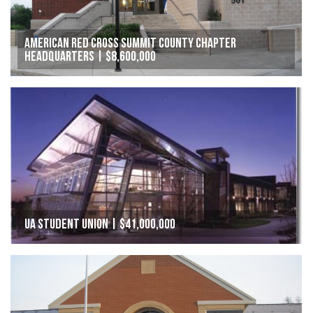
American Red Cross Summit County Chapter
Headquarters | $8,600,000
UA Student Union | $41,000,000