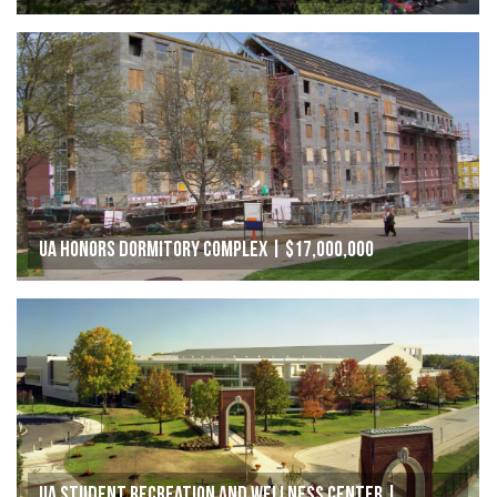
UA Honors Dormitory Complex | $17,000,000
UA Student Recreation and Wellness Center |