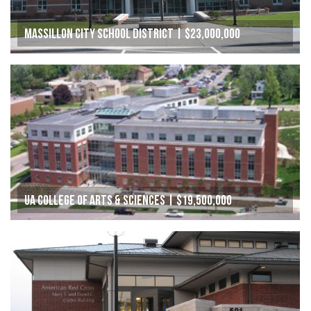
Massillon City School District | $23,000,000
UA College of Arts & Sciences | $19,500,000