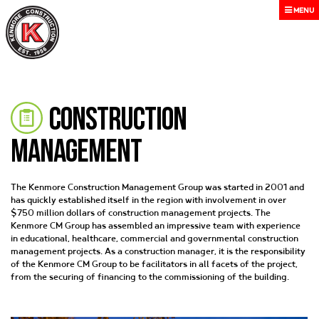
MENU
Construction
Management
The Kenmore Construction Management Group was started in 2001 and
has quickly established itself in the region with involvement in over
$750 million dollars of construction management projects. The
Kenmore CM Group has assembled an impressive team with experience
in educational, healthcare, commercial and governmental construction
management projects. As a construction manager, it is the responsibility
of the Kenmore CM Group to be facilitators in all facets of the project,
from the securing of financing to the commissioning of the building.