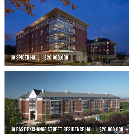
UA Spicer Hall | $20,000,000
UA East Exchange Street Residence Hall | $26,000,000