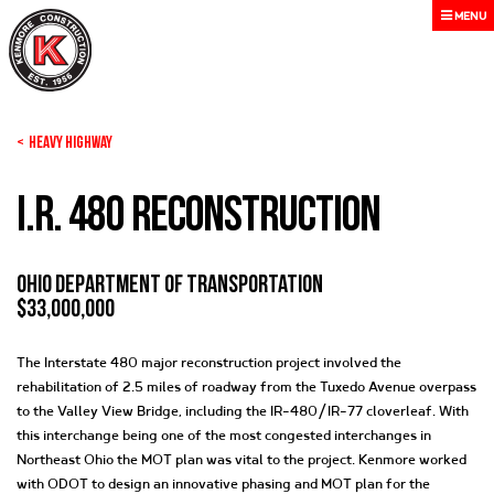
MENU
< Heavy Highway
I.R. 480 Reconstruction
Ohio Department of Transportation
$33,000,000
The Interstate 480 major reconstruction project involved the
rehabilitation of 2.5 miles of roadway from the Tuxedo Avenue overpass
to the Valley View Bridge, including the IR-480/IR-77 cloverleaf. With
this interchange being one of the most congested interchanges in
Northeast Ohio the MOT plan was vital to the project. Kenmore worked
with ODOT to design an innovative phasing and MOT plan for the