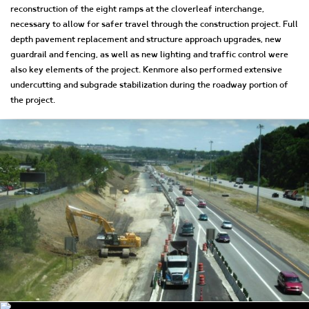
reconstruction of the eight ramps at the cloverleaf interchange,
necessary to allow for safer travel through the construction project. Full
depth pavement replacement and structure approach upgrades, new
guardrail and fencing, as well as new lighting and traffic control were
also key elements of the project. Kenmore also performed extensive
undercutting and subgrade stabilization during the roadway portion of
the project.